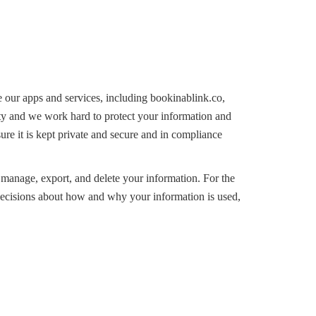
 our apps and services, including bookinablink.co,
ity and we work hard to protect your information and
re it is kept private and secure and in compliance
 manage, export, and delete your information. For the
decisions about how and why your information is used,