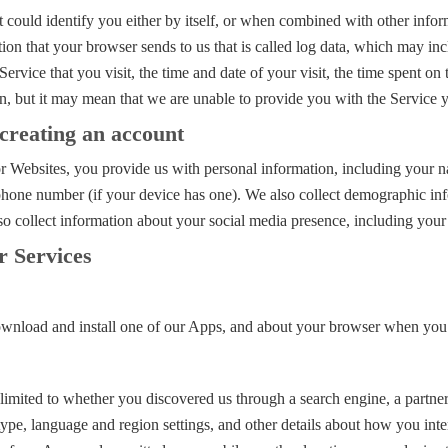
could identify you either by itself, or when combined with other inform
on that your browser sends to us that is called log data, which may in
ervice that you visit, the time and date of your visit, the time spent on
n, but it may mean that we are unable to provide you with the Service 
creating an account
 Websites, you provide us with personal information, including your na
phone number (if your device has one). We also collect demographic inf
lso collect information about your social media presence, including you
r Services
nload and install one of our Apps, and about your browser when you vi
t limited to whether you discovered us through a search engine, a partn
 type, language and region settings, and other details about how you in