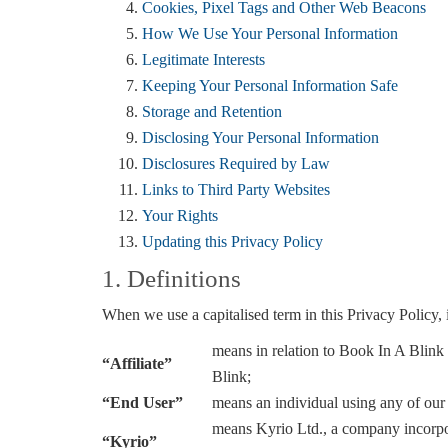
Cookies, Pixel Tags and Other Web Beacons
How We Use Your Personal Information
Legitimate Interests
Keeping Your Personal Information Safe
Storage and Retention
Disclosing Your Personal Information
Disclosures Required by Law
Links to Third Party Websites
Your Rights
Updating this Privacy Policy
1. Definitions
When we use a capitalised term in this Privacy Policy, i
means in relation to Book In A Blink a
“Affiliate”
Blink;
“End User”
means an individual using any of our
means Kyrio Ltd., a company incorpo
“Kyrio”