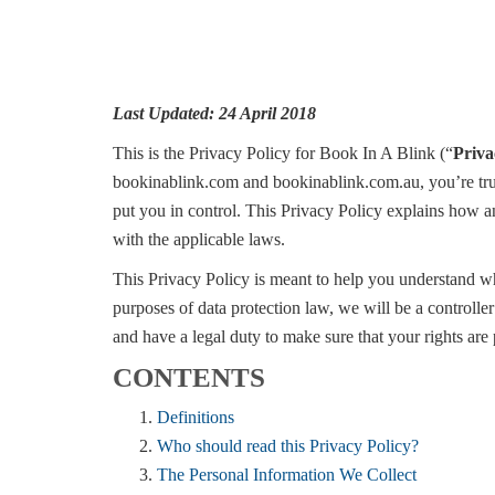
Last Updated: 24 April 2018
This is the Privacy Policy for Book In A Blink (“
Priva
bookinablink.com and bookinablink.com.au, you’re trus
put you in control. This Privacy Policy explains how a
with the applicable laws.
This Privacy Policy is meant to help you understand wh
purposes of data protection law, we will be a control
and have a legal duty to make sure that your rights are
CONTENTS
Definitions
Who should read this Privacy Policy?
The Personal Information We Collect