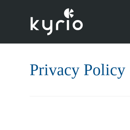
Privacy Policy