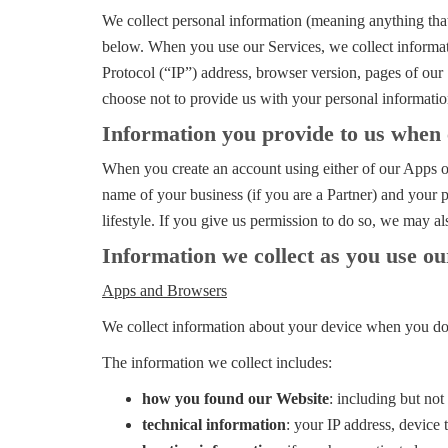
We collect personal information (meaning anything that 
below. When you use our Services, we collect informati
Protocol (“IP”) address, browser version, pages of our S
choose not to provide us with your personal informatio
Information you provide to us when 
When you create an account using either of our Apps or
name of your business (if you are a Partner) and your 
lifestyle. If you give us permission to do so, we may a
Information we collect as you use ou
Apps and Browsers
We collect information about your device when you dow
The information we collect includes:
how you found our Website
: including but no
technical information
: your IP address, device