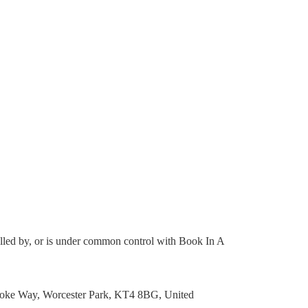
trolled by, or is under common control with Book In A
brooke Way, Worcester Park, KT4 8BG, United