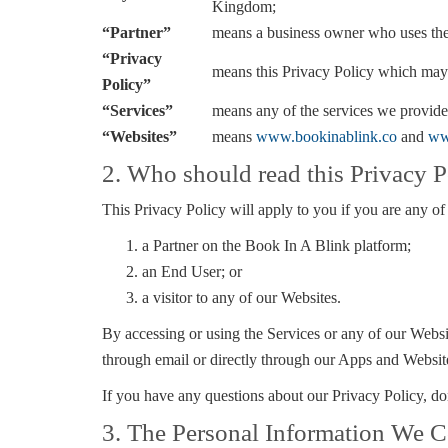
Kingdom;
“Partner”
means a business owner who uses th
“Privacy
means this Privacy Policy which may
Policy”
“Services”
means any of the services we provide
“Websites”
means
www.bookinablink.co
and
ww
2. Who should read this Privacy P
This Privacy Policy will apply to you if you are any of
a Partner on the Book In A Blink platform;
an End User; or
a visitor to any of our Websites.
By accessing or using the Services or any of our Websit
through email or directly through our Apps and Websit
If you have any questions about our Privacy Policy, don’
3. The Personal Information We C