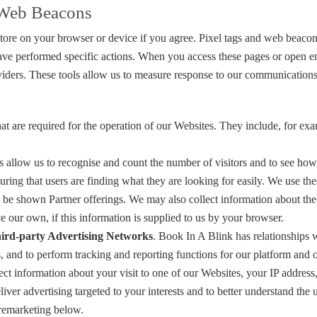
r Web Beacons
 store on your browser or device if you agree. Pixel tags and web beaco
have performed specific actions. When you access these pages or open e
providers. These tools allow us to measure response to our communicati
hat are required for the operation of our Websites. They include, for exa
s allow us to recognise and count the number of visitors and to see how
ring that users are finding what they are looking for easily. We use t
to be shown Partner offerings. We may also collect information about th
e our own, if this information is supplied to us by your browser.
ird-party Advertising Networks
. Book In A Blink has relationships w
, and to perform tracking and reporting functions for our platform and 
ct information about your visit to one of our Websites, your IP addres
iver advertising targeted to your interests and to better understand the 
 remarketing below.