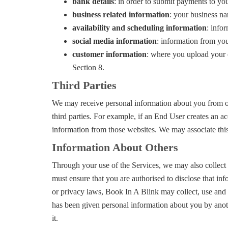
bank details
: in order to submit payments to yo
business related information
: your business na
availability and scheduling information
: info
social media information
: information from you
customer information
: where you upload your c
Section 8.
Third Parties
We may receive personal information about you from othe
third parties. For example, if an End User creates an 
information from those websites. We may associate this
Information About Others
Through your use of the Services, we may also collect
must ensure that you are authorised to disclose that in
or privacy laws, Book In A Blink may collect, use and d
has been given personal information about you by anothe
it.