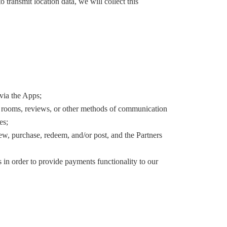
 transmit location data, we will collect this
via the Apps;
at rooms, reviews, or other methods of communication
es;
ew, purchase, redeem, and/or post, and the Partners
 in order to provide payments functionality to our