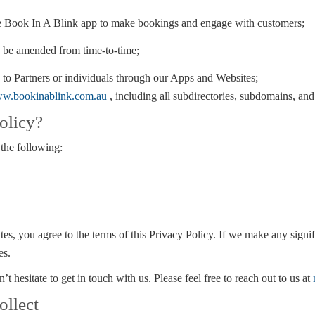
e Book In A Blink app to make bookings and engage with customers;
 be amended from time-to-time;
 to Partners or individuals through our Apps and Websites;
w.bookinablink.com.au
, including all subdirectories, subdomains, and
olicy?
 the following:
es, you agree to the terms of this Privacy Policy. If we make any signif
es.
t hesitate to get in touch with us. Please feel free to reach out to us at
ollect