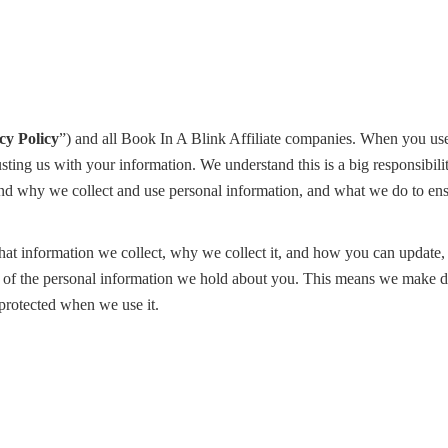
cy Policy
”) and all Book In A Blink Affiliate companies. When you use
ting us with your information. We understand this is a big responsibil
nd why we collect and use personal information, and what we do to ensu
at information we collect, why we collect it, and how you can update,
ler of the personal information we hold about you. This means we make 
 protected when we use it.