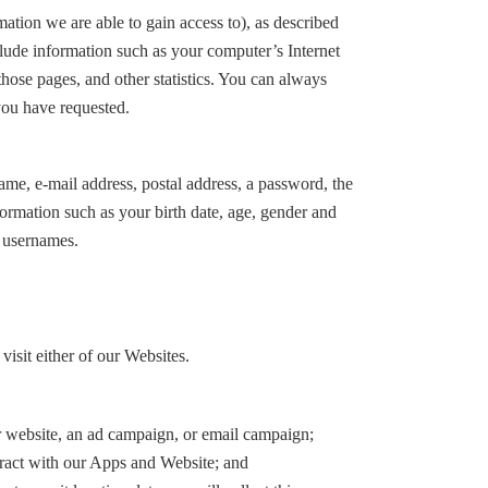
ation we are able to gain access to), as described
clude information such as your computer’s Internet
 those pages, and other statistics. You can always
you have requested.
me, e-mail address, postal address, a password, the
ormation such as your birth date, age, gender and
r usernames.
sit either of our Websites.
er website, an ad campaign, or email campaign;
teract with our Apps and Website; and