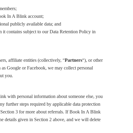
f members;
Book In A Blink account;
onal publicly available data; and
 it contains subject to our Data Retention Policy in
affiliate entities (collectively, “
Partners
“), or other
uch as Google or Facebook, we may collect personal
ut you.
link with personal information about someone else, you
ny further steps required by applicable data protection
 Section 3 for more about referrals. If Book In A Blink
he details given in Section 2 above, and we will delete