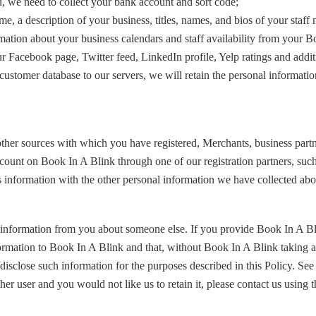
u, we need to collect your bank account and sort code;
me, a description of your business, titles, names, and bios of your staf
rmation about your business calendars and staff availability from your 
r Facebook page, Twitter feed, LinkedIn profile, Yelp ratings and additi
ustomer database to our servers, we will retain the personal information
r sources with which you have registered, Merchants, business partners, 
account on Book In A Blink through one of our registration partners, s
 information with the other personal information we have collected abo
 information from you about someone else. If you provide Book In A B
formation to Book In A Blink and that, without Book In A Blink taking a
isclose such information for the purposes described in this Policy. See
r user and you would not like us to retain it, please contact us using t