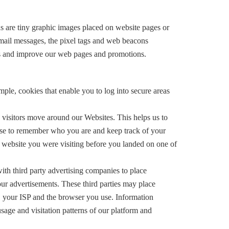
ns are tiny graphic images placed on website pages or
mail messages, the pixel tags and web beacons
ons and improve our web pages and promotions.
mple, cookies that enable you to log into secure areas
 visitors move around our Websites. This helps us to
hese to remember who you are and keep track of your
e website you were visiting before you landed on one of
ith third party advertising companies to place
our advertisements. These third parties may place
s, your ISP and the browser you use. Information
usage and visitation patterns of our platform and