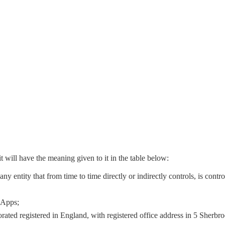
t will have the meaning given to it in the table below:
ny entity that from time to time directly or indirectly controls, is con
 Apps;
rated registered in England, with registered office address in 5 Sher