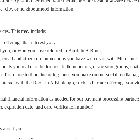
 of our Apps and permitted your mobile or other location-aware device to
e, city, or neighbourhood information.
ices. This may include:
t offerings that interest you;
ed you, or who you have referred to Book In A Blink;
xt, email and other communications you have with us or with Merchants 
omments you make to the forums, bulletin boards, discussion groups, ch
ce from time to time, including those you make on our social media pag
interact with the Book In A Blink app, such as Partner offerings you vi
mal financial information as needed for our payment processing partners
r, expiration date, and card verification number).
ls about you: