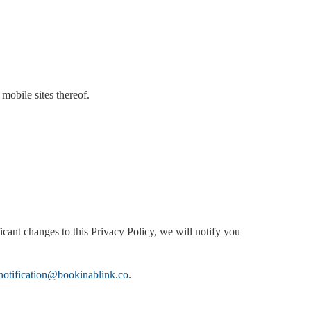
 mobile sites thereof.
icant changes to this Privacy Policy, we will notify you
notification@bookinablink.co
.