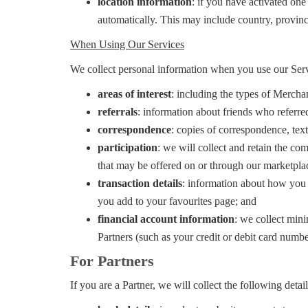
location information
: if you have activated one
automatically. This may include country, provinc
When Using Our Services
We collect personal information when you use our Serv
areas of interest
: including the types of Merchan
referrals
: information about friends who referr
correspondence
: copies of correspondence, te
participation
: we will collect and retain the c
that may be offered on or through our marketpla
transaction details
: information about how you 
you add to your favourites page; and
financial account information
: we collect mini
Partners (such as your credit or debit card numbe
For Partners
If you are a Partner, we will collect the following detai