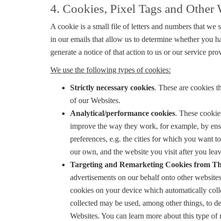
4. Cookies, Pixel Tags and Othe
A cookie is a small file of letters and numbers that we
in our emails that allow us to determine whether you 
generate a notice of that action to us or our service 
We use the following types of cookies:
Strictly necessary cookies
. These are cookies t
of our Websites.
Analytical/performance cookies
. These cookie
improve the way they work, for example, by ensu
preferences, e.g. the cities for which you want 
our own, and the website you visit after you leav
Targeting and Remarketing Cookies from Th
advertisements on our behalf onto other websites
cookies on your device which automatically colle
collected may be used, among other things, to del
Websites. You can learn more about this type of